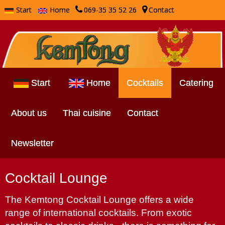
Start
Home
069-35 35 52 26
Contact
Start
Home
Cocktails
Catering
About us
Thai cuisine
Contact
Newsletter
Cocktail Lounge
The Kemtong Cocktail Lounge offers a wide
range of international cocktails. From exotic