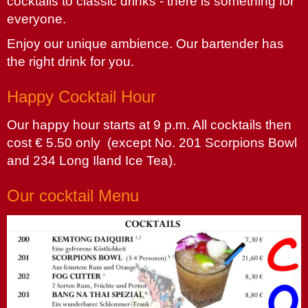
cocktails to classic drinks - there is something for
everyone.
Enjoy our unique ambience. Our bartender has
the right drink for you.
Happy Cocktail Hour
Our happy hour starts at 9 p.m. All cocktails then
cost € 5.50 only (except No. 201 Scorpions Bowl
and 234 Long Iland Ice Tea).
Our cocktail Menu