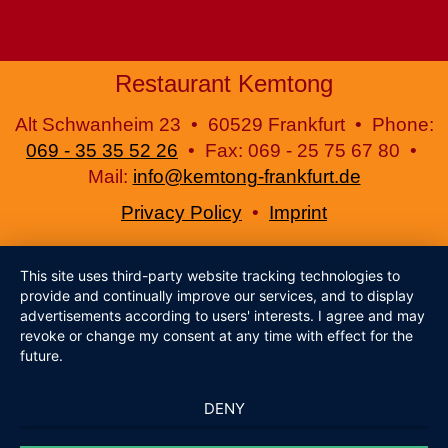
Restaurant Kemtong
Alt Schwanheim 23 • 60529 Frankfurt • Phone:
069 - 35 35 52 26
• Fax: 069 - 25 75 67 80 •
Mail:
info@kemtong-frankfurt.de
Privacy Policy
•
Imprint
This site uses third-party website tracking technologies to
provide and continually improve our services, and to display
advertisements according to users' interests. I agree and may
revoke or change my consent at any time with effect for the
future.
DENY